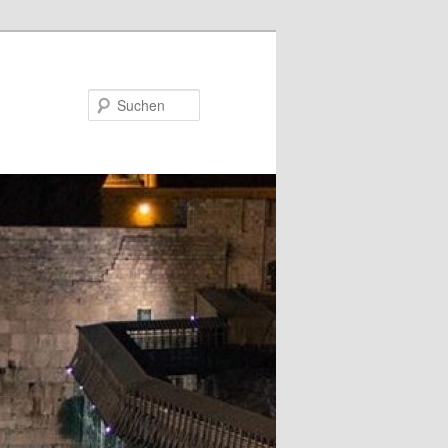
Suchen