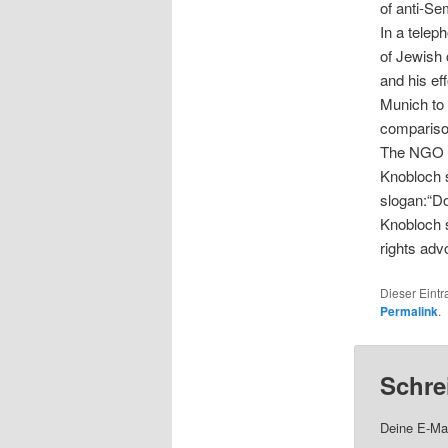
of anti-Se
In a telep
of Jewish 
and his ef
Munich to 
compariso
The NGO wr
Knobloch s
slogan:“Do
Knobloch s
rights ad
Dieser Eintr
Permalink
.
Schre
Deine E-Mai