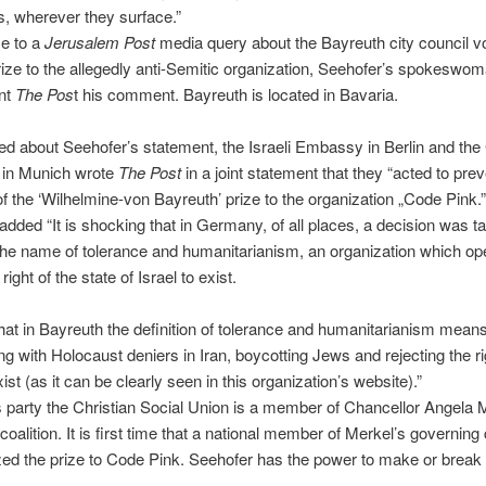
, wherever they surface.”
e to a
Jerusalem Post
media query about the Bayreuth city council vo
ize to the allegedly anti-Semitic organization, Seehofer’s spokeswo
ent
The Pos
t his comment. Bayreuth is located in Bavaria.
 about Seehofer’s statement, the Israeli Embassy in Berlin and the
 in Munich wrote
The Post
in a joint statement that they “acted to prev
f the ‘Wilhelmine-von Bayreuth’ prize to the organization „Code Pink.”
added “It is shocking that in Germany, of all places, a decision was t
the name of tolerance and humanitarianism, an organization which op
right of the state of Israel to exist.
hat in Bayreuth the definition of tolerance and humanitarianism means
ng with Holocaust deniers in Iran, boycotting Jews and rejecting the ri
xist (as it can be clearly seen in this organization’s website).”
 party the Christian Social Union is a member of Chancellor Angela 
oalition. It is first time that a national member of Merkel’s governing 
ized the prize to Code Pink. Seehofer has the power to make or break