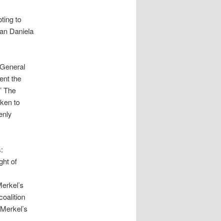
ting to
man Daniela
 General
ent the
’ The
aken to
enly
:
ght of
Merkel’s
coalition
 Merkel’s