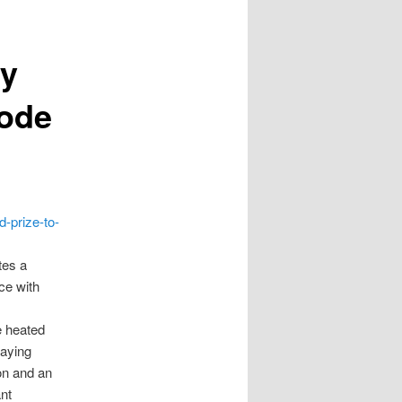
ty
Code
d-prize-to-
tes a
ce with
e heated
saying
on and an
nt