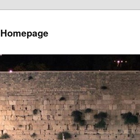
e Homepage