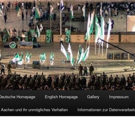
Deutsche Homepage
English Homepage
Gallery
Impressum
 Aachen und ihr unmögliches Verhalten
Informationen zur Datenverarbe