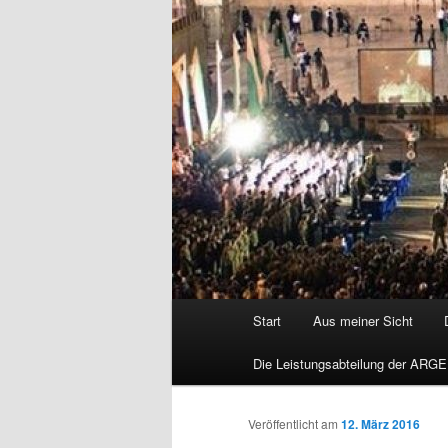
Hauptmenü
Start
Aus meiner Sicht
Die Leistungsabteilung der ARGE
Veröffentlicht am
12. März 2016