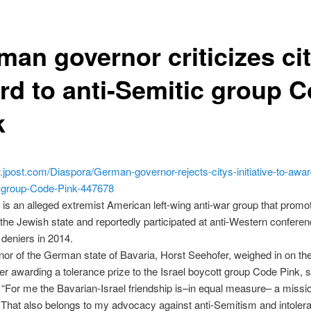
man governor criticizes ci
rd to anti-Semitic group 
k
.jpost.com/Diaspora/German-governor-rejects-citys-initiative-to-awar
el-group-Code-Pink-447678
is an alleged extremist American left-wing anti-war group that promo
 the Jewish state and reportedly participated at anti-Western conferen
deniers in 2014.
or of the German state of Bavaria, Horst Seehofer, weighed in on th
er awarding a tolerance prize to the Israel boycott group Code Pink, 
“For me the Bavarian-Israel friendship is–in equal measure– a missi
. That also belongs to my advocacy against anti-Semitism and intolera