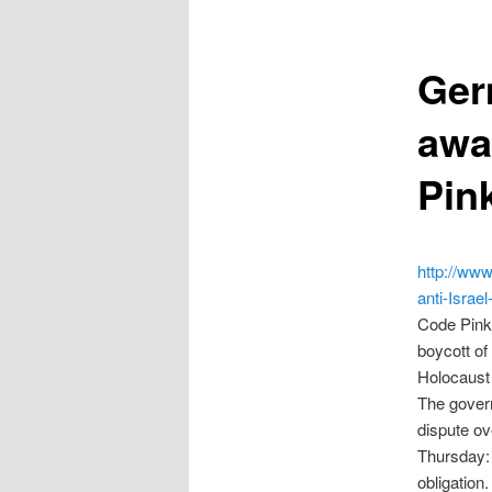
Ger
awa
Pin
http://www
anti-Isra
Code Pink 
boycott of
Holocaust 
The govern
dispute ov
Thursday: 
obligation