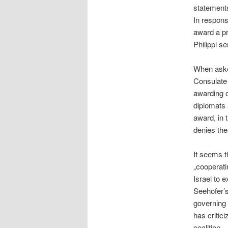
statements
In respons
award a pr
Philippi s
When asked
Consulate
awarding o
diplomats 
award, in 
denies the 
It seems t
„cooperati
Israel to e
Seehofer’s
governing c
has critic
coalition.