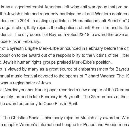
is an alleged extremist American left-wing anti-war group that promo
 the Jewish state and reportedly participated at anti-Western conferen
deniers in 2014. In a stinging article in “Humanitarian anti-Semitism”
organization, flatly rejects the allegations of anti-Semitism and traffic
denial. The city council of Bayreuth voted 23-18 to award the prize a
ode Pink in February.
of Bayreuth Brigitte Merk-Erbe announced in February before the cit
position to the award out of a responsibility to the victims of the Hitle
 Jewish human rights groups praised Merk-Erbe’s position.
ct is viewed by many as a great source of embarrassment for Bayreu
nnual music festival devoted to the operas of Richard Wagner. The 1
was a raging hater of Jews.
al Nordbayericher Kurier paper reported a new chapter of the German
 society formed in late February in Bayreuth. The 25 members of the 
 the award ceremony to Code Pink in April.
, The Christian Social Union party rejected Munich city award on W
n chapter Women’s International League for Peace and Freedom on a