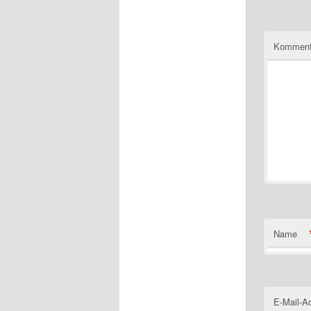
Komment
Name
E-Mail-A