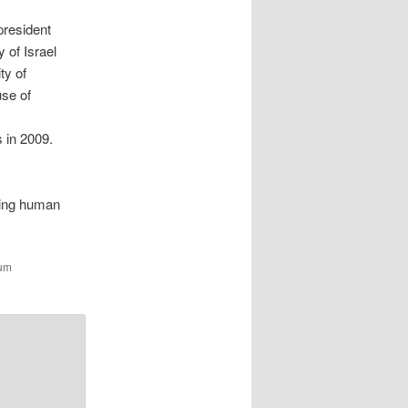
president
 of Israel
ty of
use of
 in 2009.
ding human
zum