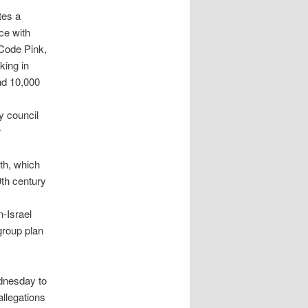
tes a
ce with
 Code Pink,
king in
nd 10,000
y council
r
th, which
9th century
-Israel
group plan
ednesday to
llegations