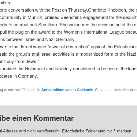
mitism.
hone conversation with the Post on Thursday,Charlotte Knobloch, the 
community in Munich, praised Seehofer’s engagement for the security
forts to combat anti-Semitism. She welcomed the decision on of the ci
pull the plug on the award to the Women’s International League beca
ns between Israel and Nazi Germany.
ote that Israel waged “a war of destruction“ against the Palestinians
aid the group’s anti-Israel activities is a modernized form of the Nazi
n’t buy from Jews!“
urvived the Holocaust and is widely considered to be one of the lea
vocates in Germany.
ag wurde veröffentlicht in
Antisemitismus
von
Goldstein
. Setze ein Lesezeichen 
ibe einen Kommentar
*
l-Adresse wird nicht veröffentlicht.
Erforderliche Felder sind mit
markiert