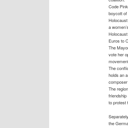
Code Pink 
boycott of
Holocaust 
a women’s 
Holocaust 
Euros to C
The Mayor 
vote her op
movement.
The confli
holds an a
composer 
The region
friendship
to protest
Separately
the Germa