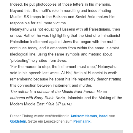
Indeed, he put photocopies of those letters in his memoirs.
Beyond this, the mufti’s role in recruiting and indoctrinating
Muslim SS troops in the Balkans and Soviet Asia makes him
responsible for still more victims.
Netanyahu was not equating Husseini with all Palestinians, then
or now. Rather, he was highlighting that the kind of eliminationist
Palestinian incitement against Jews that began with the mufti
continues today, and it emanates from within the same Islamist
ideological line, using the same symbols and rhetoric about
“protecting” holy sites from Jews.
“For the murder to stop, the incitement must stop,” Netanyahu
said in his speech last week. Al-Hajj Amin al-Husseini is worth
remembering because he spent his life repeatedly demonstrating
this connection between incitement and murder.
The author is a scholar at the Middle East Forum. He co-
authored with Barry Rubin
Nazis, Islamists and the Making of the
Modern Middle East
(Yale UP 2014).
Dieser Eintrag wurde veröffentlicht in
Antisemitismus
,
Israel
von
Goldstein
. Setze ein Lesezeichen zum
Permalink
.