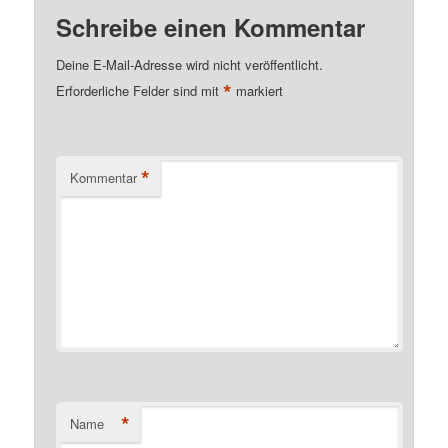
Schreibe einen Kommentar
Deine E-Mail-Adresse wird nicht veröffentlicht.
*
Erforderliche Felder sind mit
markiert
*
Kommentar
*
Name