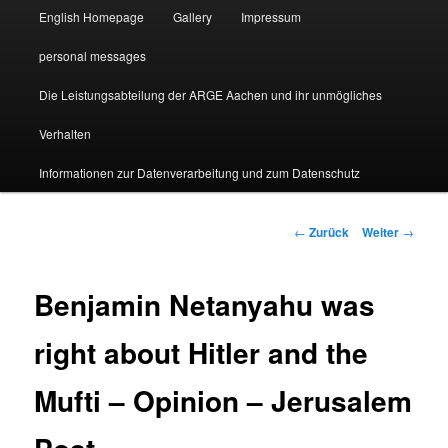
English Homepage
Gallery
Impressum
personal messages
Die Leistungsabteilung der ARGE Aachen und ihr unmögliches
Verhalten
Informationen zur Datenverarbeitung und zum Datenschutz
Beitragsnavigation
←
Zurück
Weiter
→
Benjamin Netanyahu was
right about Hitler and the
Mufti – Opinion – Jerusalem