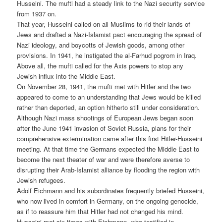
Husseini. The mufti had a steady link to the Nazi security service
from 1937 on.
That year, Husseini called on all Muslims to rid their lands of
Jews and drafted a Nazi-Islamist pact encouraging the spread of
Nazi ideology, and boycotts of Jewish goods, among other
provisions. In 1941, he instigated the al-Farhud pogrom in Iraq.
Above all, the mufti called for the Axis powers to stop any
Jewish influx into the Middle East.
On November 28, 1941, the mufti met with Hitler and the two
appeared to come to an understanding that Jews would be killed
rather than deported, an option hitherto still under consideration.
Although Nazi mass shootings of European Jews began soon
after the June 1941 invasion of Soviet Russia, plans for their
comprehensive extermination came after this first Hitler-Husseini
meeting. At that time the Germans expected the Middle East to
become the next theater of war and were therefore averse to
disrupting their Arab-Islamist alliance by flooding the region with
Jewish refugees.
Adolf Eichmann and his subordinates frequently briefed Husseini,
who now lived in comfort in Germany, on the ongoing genocide,
as if to reassure him that Hitler had not changed his mind.
Husseini met six times with Eichmann, who testified in