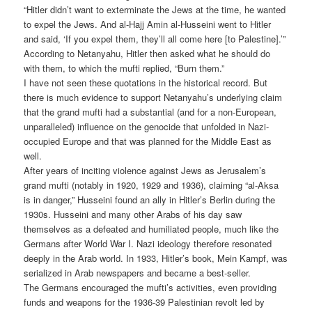
“Hitler didn’t want to exterminate the Jews at the time, he wanted
to expel the Jews. And al-Hajj Amin al-Husseini went to Hitler
and said, ‘If you expel them, they’ll all come here [to Palestine].’”
According to Netanyahu, Hitler then asked what he should do
with them, to which the mufti replied, “Burn them.”
I have not seen these quotations in the historical record. But
there is much evidence to support Netanyahu’s underlying claim
that the grand mufti had a substantial (and for a non-European,
unparalleled) influence on the genocide that unfolded in Nazi-
occupied Europe and that was planned for the Middle East as
well.
After years of inciting violence against Jews as Jerusalem’s
grand mufti (notably in 1920, 1929 and 1936), claiming “al-Aksa
is in danger,” Husseini found an ally in Hitler’s Berlin during the
1930s. Husseini and many other Arabs of his day saw
themselves as a defeated and humiliated people, much like the
Germans after World War I. Nazi ideology therefore resonated
deeply in the Arab world. In 1933, Hitler’s book, Mein Kampf, was
serialized in Arab newspapers and became a best-seller.
The Germans encouraged the mufti’s activities, even providing
funds and weapons for the 1936-39 Palestinian revolt led by