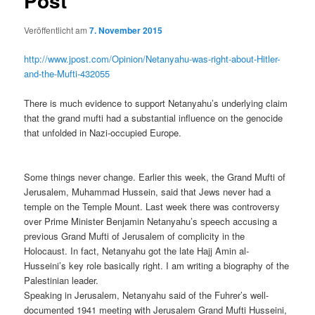
Post
Veröffentlicht am
7. November 2015
http://www.jpost.com/Opinion/Netanyahu-was-right-about-Hitler-
and-the-Mufti-432055
There is much evidence to support Netanyahu’s underlying claim
that the grand mufti had a substantial influence on the genocide
that unfolded in Nazi-occupied Europe.
Some things never change. Earlier this week, the Grand Mufti of
Jerusalem, Muhammad Hussein, said that Jews never had a
temple on the Temple Mount. Last week there was controversy
over Prime Minister Benjamin Netanyahu’s speech accusing a
previous Grand Mufti of Jerusalem of complicity in the
Holocaust. In fact, Netanyahu got the late Hajj Amin al-
Husseini’s key role basically right. I am writing a biography of the
Palestinian leader.
Speaking in Jerusalem, Netanyahu said of the Fuhrer’s well-
documented 1941 meeting with Jerusalem Grand Mufti Husseini,