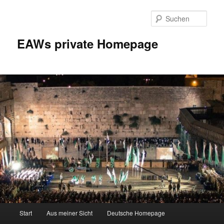
Zum
Inhalt
Such
wechseln
EAWs private Homepage
Hauptmenü
Start
Aus meiner Sicht
Deutsche Homepage