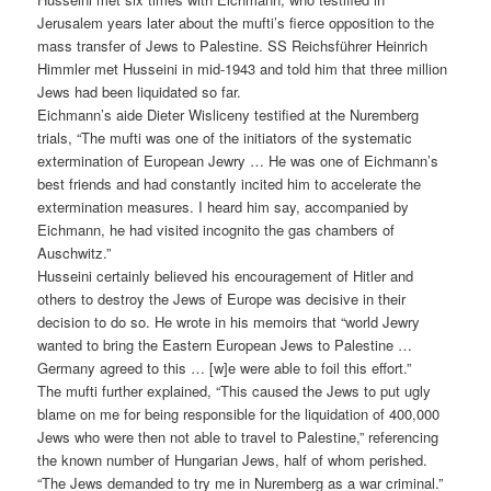
Jerusalem years later about the mufti’s fierce opposition to the
mass transfer of Jews to Palestine. SS Reichsführer Heinrich
Himmler met Husseini in mid-1943 and told him that three million
Jews had been liquidated so far.
Eichmann’s aide Dieter Wisliceny testified at the Nuremberg
trials, “The mufti was one of the initiators of the systematic
extermination of European Jewry … He was one of Eichmann’s
best friends and had constantly incited him to accelerate the
extermination measures. I heard him say, accompanied by
Eichmann, he had visited incognito the gas chambers of
Auschwitz.”
Husseini certainly believed his encouragement of Hitler and
others to destroy the Jews of Europe was decisive in their
decision to do so. He wrote in his memoirs that “world Jewry
wanted to bring the Eastern European Jews to Palestine …
Germany agreed to this … [w]e were able to foil this effort.”
The mufti further explained, “This caused the Jews to put ugly
blame on me for being responsible for the liquidation of 400,000
Jews who were then not able to travel to Palestine,” referencing
the known number of Hungarian Jews, half of whom perished.
“The Jews demanded to try me in Nuremberg as a war criminal.”